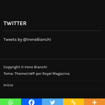
TWITTER
Tweets by @IreneBianchi
Copyright © Irene Bianchi
Tema:
ThemeinWP
por Royal Magazine.
Inicio