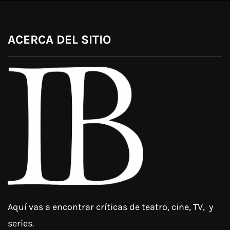
ACERCA DEL SITIO
Aquí vas a encontrar críticas de teatro, cine, TV, y
series.