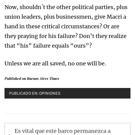
Now, shouldn´t the other political parties, plus
union leaders, plus businessmen, give Macri a
hand in these critical circumstances? Or are
they praying for his failure? Don’t they realize
that “his” failure equals “ours”?
Unless we are all saved, no one will be.
Published on Buenos Aires Times
PUBLICADO EN:
OPINIONES
Navegación
Es vital que este barco permanezca a