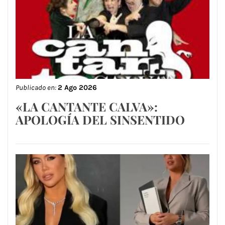
Publicado en:
2 Ago 2026
«LA CANTANTE CALVA»:
APOLOGÍA DEL SINSENTIDO