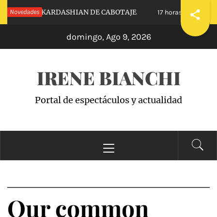
Saltar
NUESTRAS KARDASHIAN DE CABOTAJE
Novedades
RAIS
17 horas hace
al
domingo, Ago 9, 2026
contenido
IRENE BIANCHI
Portal de espectáculos y actualidad
Menú
principal
Our common