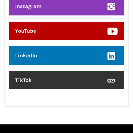
Instagram
YouTube
LinkedIn
TikTok