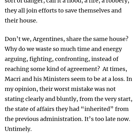
sort of danger, call it a flood, a fire, a robbery,
they all join efforts to save themselves and
their house.
Don’t we, Argentines, share the same house?
Why do we waste so much time and energy
arguing, fighting, confronting, instead of
reaching some kind of agreement? At times,
Macri and his Ministers seem to be at a loss. In
my opinion, their worst mistake was not
stating clearly and bluntly, from the very start,
the state of affairs they had “inherited” from
the previous administration. It’s too late now.
Untimely.