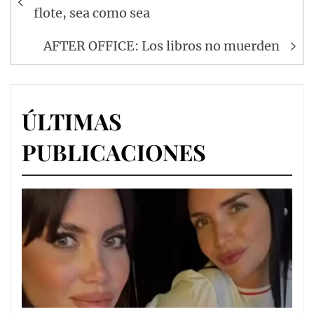
de
flote, sea como sea
entradas
AFTER OFFICE: Los libros no muerden
ÚLTIMAS
PUBLICACIONES