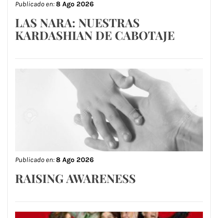
Publicado en:
8 Ago 2026
LAS NARA: NUESTRAS
KARDASHIAN DE CABOTAJE
Publicado en:
8 Ago 2026
RAISING AWARENESS