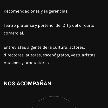
Recomendaciones y sugerencias.
Teatro platense y porteño, del Off y del circuito
comercial.
Entrevistas a gente de la cultura: actores,
directores, autores, escenógrafos, vestuaristas,
músicos y productores.
NOS ACOMPAÑAN