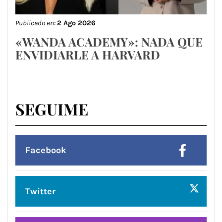
Publicado en:
2 Ago 2026
«WANDA ACADEMY»: NADA QUE
ENVIDIARLE A HARVARD
SEGUIME
Facebook
Twitter