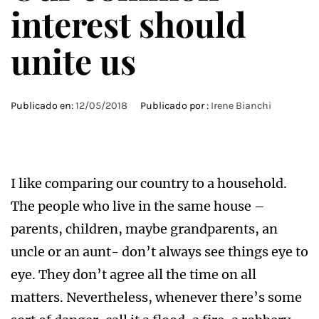
interest should
unite us
Publicado en:
12/05/2018
Publicado por :
Irene Bianchi
I like comparing our country to a household.
The people who live in the same house –
parents, children, maybe grandparents, an
uncle or an aunt- don’t always see things eye to
eye. They don’t agree all the time on all
matters. Nevertheless, whenever there’s some