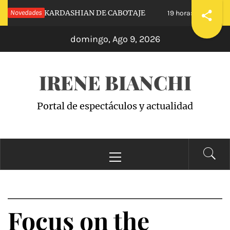
Saltar
NUESTRAS KARDASHIAN DE CABOTAJE
Novedades
RAIS
19 horas hace
al
domingo, Ago 9, 2026
contenido
IRENE BIANCHI
Portal de espectáculos y actualidad
Menú
principal
Focus on the