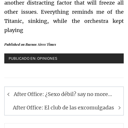
another distracting factor that will freeze all
other issues. Everything reminds me of the
Titanic, sinking, while the orchestra kept
playing
Published on Buenos Aires Times
PUBLICADO EN:
OPINIONES
Navegación
After Office: ¿Sexo débil? say no more…
de
entradas
After Office: El club de las excomulgadas