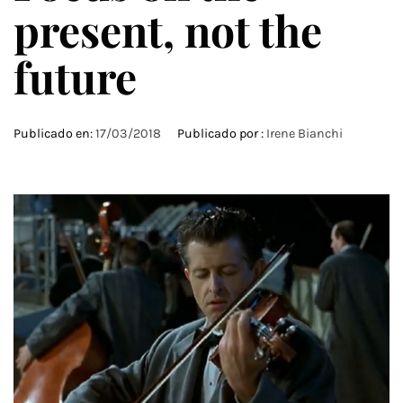
present, not the
future
Publicado en:
17/03/2018
Publicado por :
Irene Bianchi