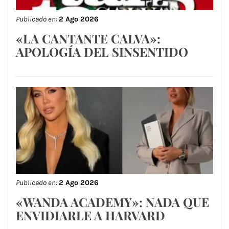
Publicado en:
2 Ago 2026
«LA CANTANTE CALVA»:
APOLOGÍA DEL SINSENTIDO
Publicado en:
2 Ago 2026
«WANDA ACADEMY»: NADA QUE
ENVIDIARLE A HARVARD