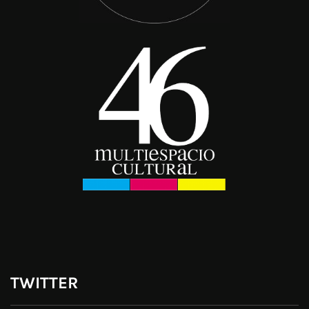
TWITTER