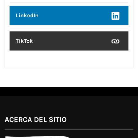
LinkedIn
TikTok
ACERCA DEL SITIO