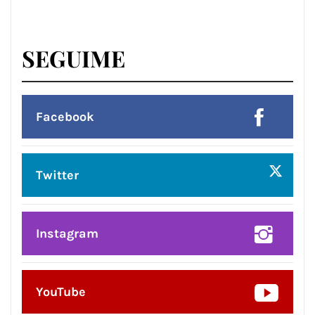
SEGUIME
Facebook
Twitter
Instagram
YouTube