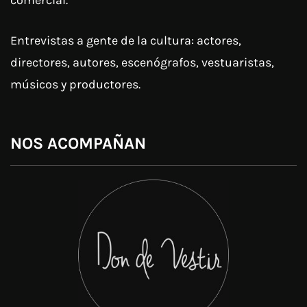
Entrevistas a gente de la cultura: actores,
directores, autores, escenógrafos, vestuaristas,
músicos y productores.
NOS ACOMPAÑAN