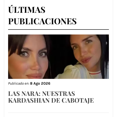
ÚLTIMAS
PUBLICACIONES
Publicado en:
8 Ago 2026
LAS NARA: NUESTRAS
KARDASHIAN DE CABOTAJE