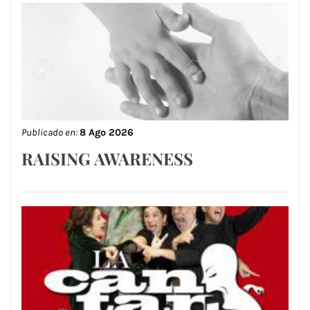
Publicado en:
8 Ago 2026
RAISING AWARENESS