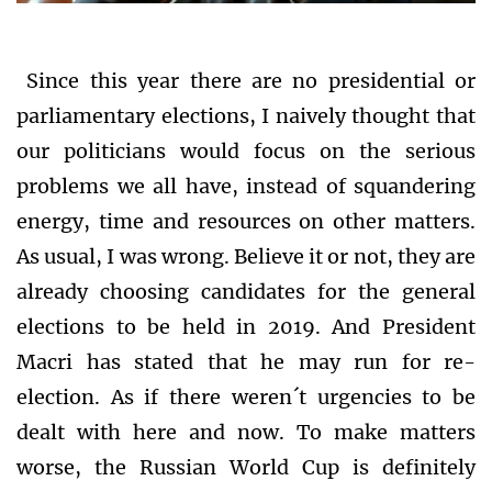
Since this year there are no presidential or
parliamentary elections, I naively thought that
our politicians would focus on the serious
problems we all have, instead of squandering
energy, time and resources on other matters.
As usual, I was wrong. Believe it or not, they are
already choosing candidates for the general
elections to be held in 2019. And President
Macri has stated that he may run for re-
election. As if there weren´t urgencies to be
dealt with here and now. To make matters
worse, the Russian World Cup is definitely