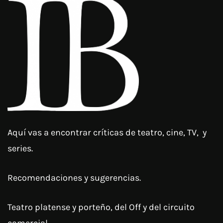
Aquí vas a encontrar críticas de teatro, cine, TV, y
series.
Recomendaciones y sugerencias.
Teatro platense y porteño, del Off y del circuito
comercial.