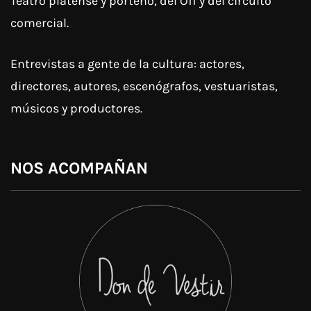
Teatro platense y porteño, del Off y del circuito
comercial.
Entrevistas a gente de la cultura: actores,
directores, autores, escenógrafos, vestuaristas,
músicos y productores.
NOS ACOMPAÑAN