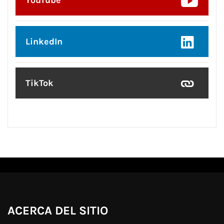
YouTube
LinkedIn
TikTok
ACERCA DEL SITIO