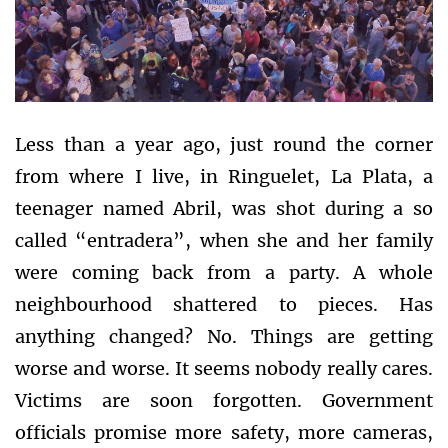
Less than a year ago, just round the corner
from where I live, in Ringuelet, La Plata, a
teenager named Abril, was shot during a so
called “entradera”, when she and her family
were coming back from a party. A whole
neighbourhood shattered to pieces. Has
anything changed? No. Things are getting
worse and worse. It seems nobody really cares.
Victims are soon forgotten. Government
officials promise more safety, more cameras,