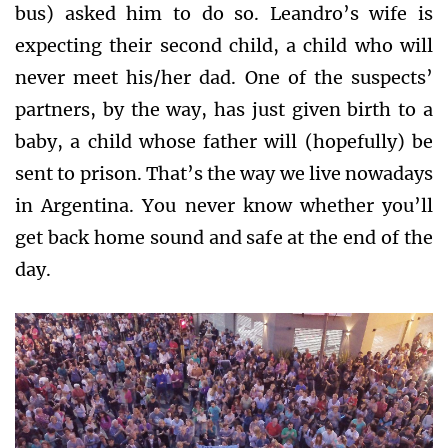
bus) asked him to do so. Leandro’s wife is
expecting their second child, a child who will
never meet his/her dad. One of the suspects’
partners, by the way, has just given birth to a
baby, a child whose father will (hopefully) be
sent to prison. That’s the way we live nowadays
in Argentina. You never know whether you’ll
get back home sound and safe at the end of the
day.