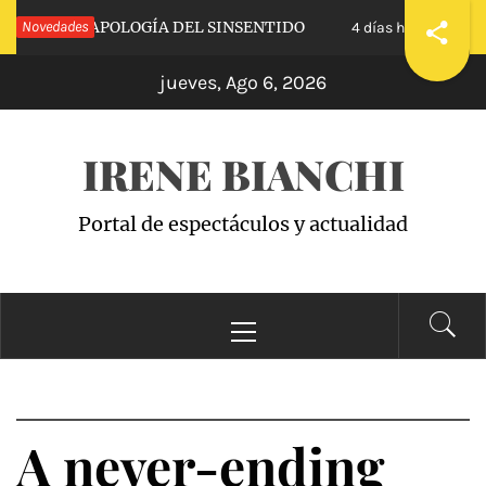
Saltar
ALVA»: APOLOGÍA DEL SINSENTIDO
Novedades
«WANDA
4 días hace
al
jueves, Ago 6, 2026
contenido
IRENE BIANCHI
Portal de espectáculos y actualidad
Menú
principal
A never-ending