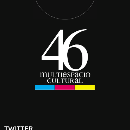
TWITTER