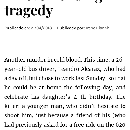
tragedy
Publicado en:
21/04/2018
Publicado por :
Irene Bianchi
Another murder in cold blood. This time, a 26-
year-old bus driver, Leandro Alcaraz, who had
a day off, but chose to work last Sunday, so that
he could be at home the following day, and
celebrate his daughter’s 4 th birthday. The
killer: a younger man, who didn’t hesitate to
shoot him, just because a friend of his (who
had previously asked for a free ride on the 620