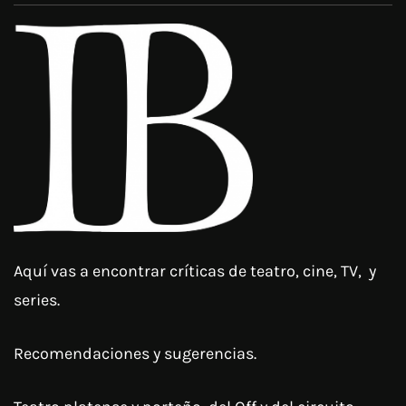
Aquí vas a encontrar críticas de teatro, cine, TV, y
series.
Recomendaciones y sugerencias.