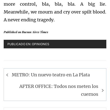
more control, bla, bla, bla. A big lie.
Meanwhile, we mourn and cry over spilt blood.
A never ending tragedy.
Published on Buenos Aires Times
PUBLICADO EN:
OPINIONES
Navegación
METRO: Un nuevo teatro en La Plata
de
entradas
AFTER OFFICE: Todos nos meten los
cuernos