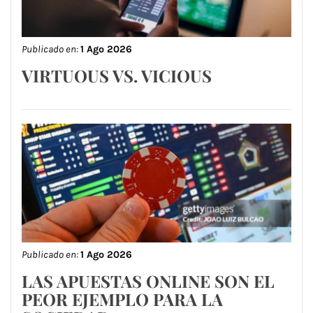
Publicado en:
1 Ago 2026
VIRTUOUS VS. VICIOUS
Publicado en:
1 Ago 2026
LAS APUESTAS ONLINE SON EL
PEOR EJEMPLO PARA LA