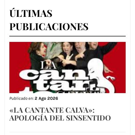
ÚLTIMAS
PUBLICACIONES
Publicado en:
2 Ago 2026
«LA CANTANTE CALVA»:
APOLOGÍA DEL SINSENTIDO