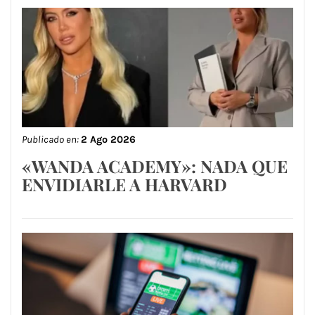
Publicado en:
2 Ago 2026
«WANDA ACADEMY»: NADA QUE
ENVIDIARLE A HARVARD