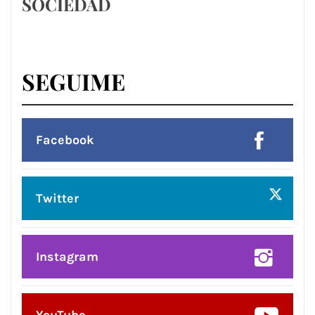
SOCIEDAD
SEGUIME
Facebook
Twitter
Instagram