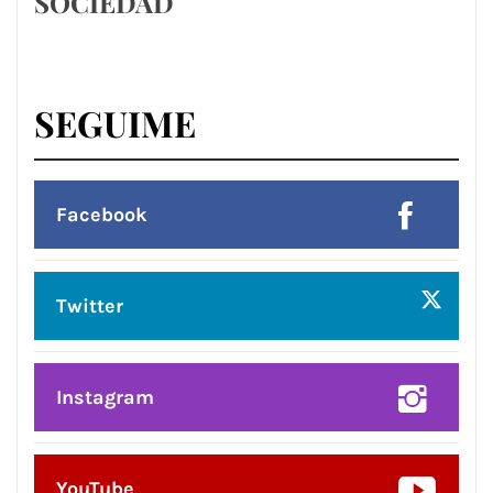
SOCIEDAD
SEGUIME
Facebook
Twitter
Instagram
YouTube