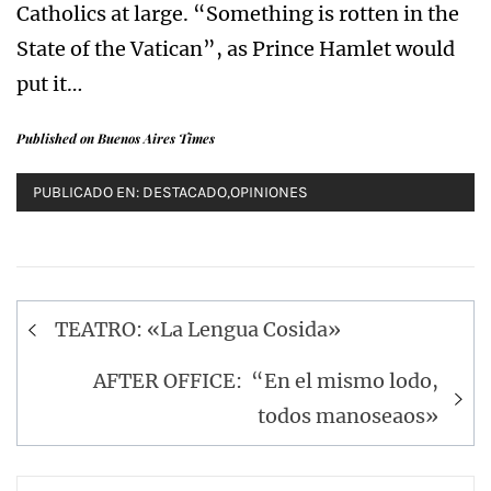
Catholics at large. “Something is rotten in the
State of the Vatican”, as Prince Hamlet would
put it…
Published on Buenos Aires Times
PUBLICADO EN:
DESTACADO
,
OPINIONES
Navegación
TEATRO: «La Lengua Cosida»
de
entradas
AFTER OFFICE: “En el mismo lodo,
todos manoseaos»