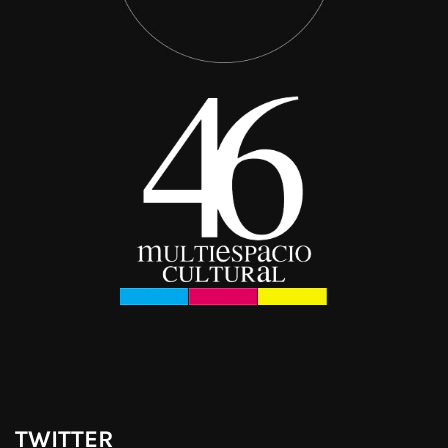
TWITTER