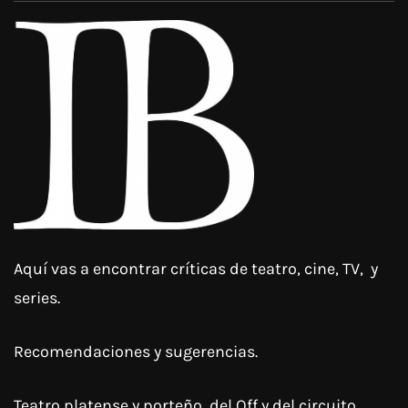
Aquí vas a encontrar críticas de teatro, cine, TV, y
series.
Recomendaciones y sugerencias.
Teatro platense y porteño, del Off y del circuito