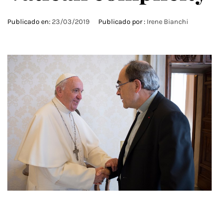
Publicado en:
23/03/2019
Publicado por :
Irene Bianchi