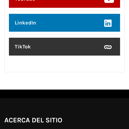
LinkedIn
TikTok
ACERCA DEL SITIO