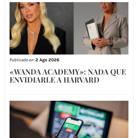
Publicado en:
2 Ago 2026
«WANDA ACADEMY»: NADA QUE
ENVIDIARLE A HARVARD