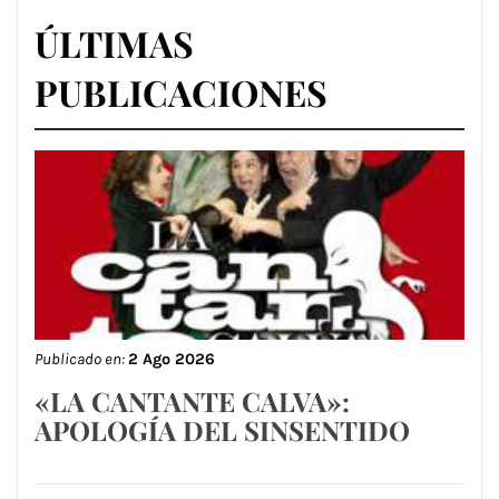
ÚLTIMAS
PUBLICACIONES
Publicado en:
2 Ago 2026
«LA CANTANTE CALVA»:
APOLOGÍA DEL SINSENTIDO