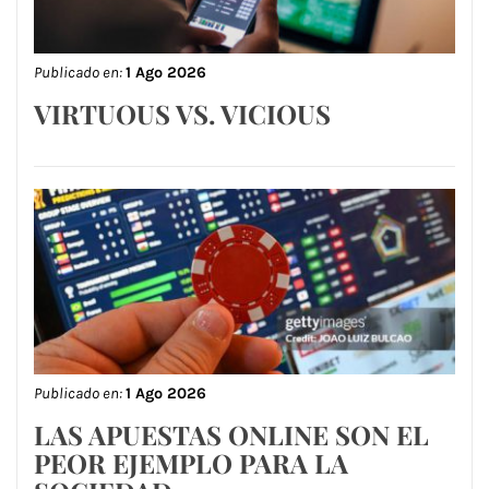
Publicado en:
1 Ago 2026
VIRTUOUS VS. VICIOUS
Publicado en:
1 Ago 2026
LAS APUESTAS ONLINE SON EL
PEOR EJEMPLO PARA LA