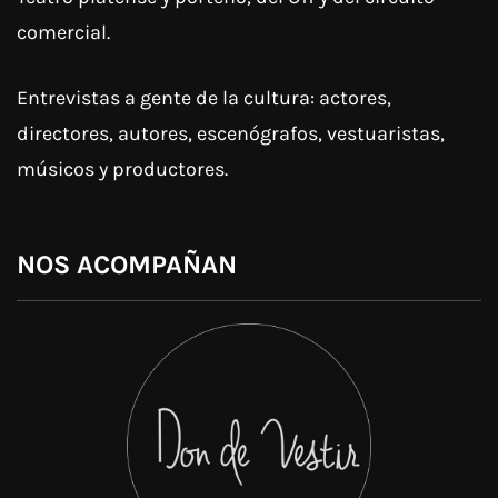
comercial.
Entrevistas a gente de la cultura: actores,
directores, autores, escenógrafos, vestuaristas,
músicos y productores.
NOS ACOMPAÑAN