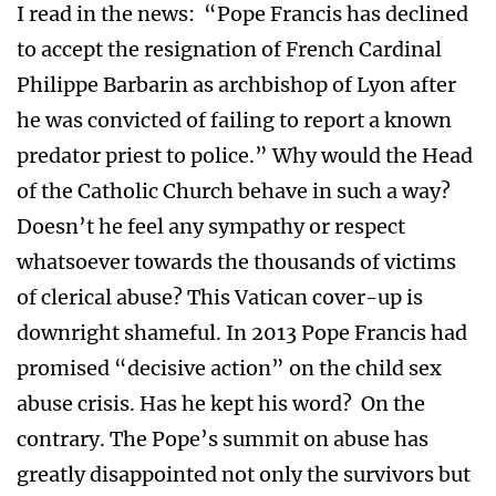
I read in the news: “Pope Francis has declined
to accept the resignation of French Cardinal
Philippe Barbarin as archbishop of Lyon after
he was convicted of failing to report a known
predator priest to police.” Why would the Head
of the Catholic Church behave in such a way?
Doesn’t he feel any sympathy or respect
whatsoever towards the thousands of victims
of clerical abuse? This Vatican cover-up is
downright shameful. In 2013 Pope Francis had
promised “decisive action” on the child sex
abuse crisis. Has he kept his word? On the
contrary. The Pope’s summit on abuse has
greatly disappointed not only the survivors but