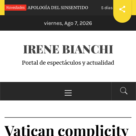
Saltar
 CALVA»: APOLOGÍA DEL SINSENTIDO
Novedades
«WAND
5 días hace
al
viernes, Ago 7, 2026
contenido
IRENE BIANCHI
Portal de espectáculos y actualidad
Menú
principal
Vatican complicity