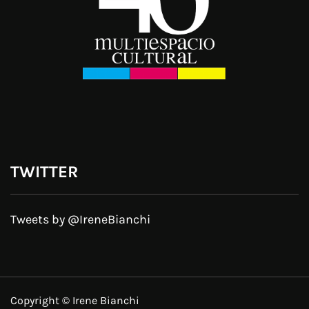
TWITTER
Tweets by @IreneBianchi
Copyright © Irene Bianchi