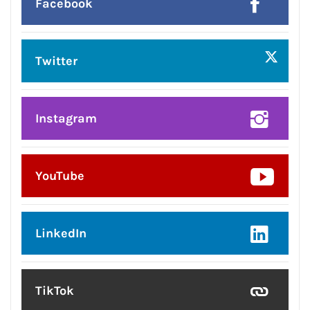
Facebook
Twitter
Instagram
YouTube
LinkedIn
TikTok