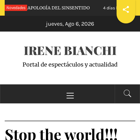
Saltar
CALVA»: APOLOGÍA DEL SINSENTIDO
Novedades
«WAND
4 días hace
al
jueves, Ago 6, 2026
contenido
IRENE BIANCHI
Portal de espectáculos y actualidad
Menú
principal
Stop the world!!!