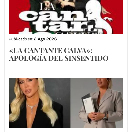
Publicado en:
2 Ago 2026
«LA CANTANTE CALVA»:
APOLOGÍA DEL SINSENTIDO