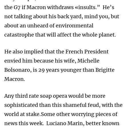
the G7 if Macron withdraws «insults.” He’s
not talking about his back yard, mind you, but
about an unheard of environmental
catastrophe that will affect the whole planet.
He also implied that the French President
envied him because his wife, Michelle
Bolsonaro, is 29 years younger than Brigitte
Macron.
Any third rate soap opera would be more
sophisticated than this shameful feud, with the
world at stake.Some other worrying pieces of
news this week. Luciano Marin, better known