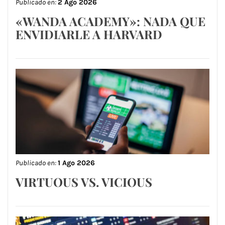
Publicado en:
2 Ago 2026
«WANDA ACADEMY»: NADA QUE
ENVIDIARLE A HARVARD
Publicado en:
1 Ago 2026
VIRTUOUS VS. VICIOUS