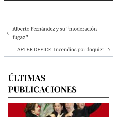
Navegación
Alberto Fernández y su “moderación
de
fugaz”
entradas
AFTER OFFICE: Incendios por doquier
ÚLTIMAS
PUBLICACIONES