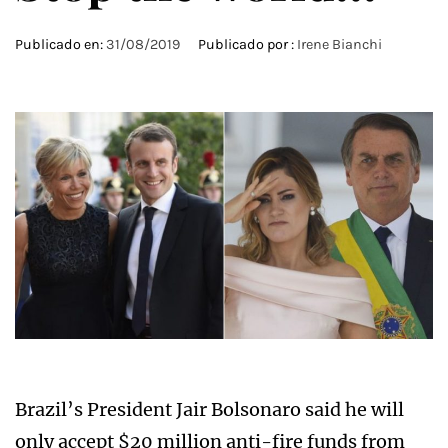
Publicado en:
31/08/2019
Publicado por :
Irene Bianchi
Brazil’s President Jair Bolsonaro said he will
only accept $20 million anti-fire funds from