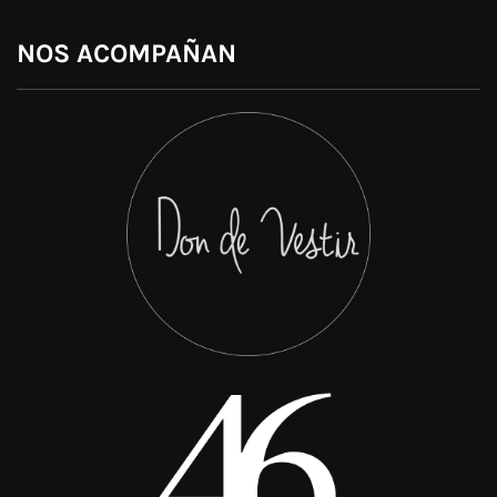
NOS ACOMPAÑAN