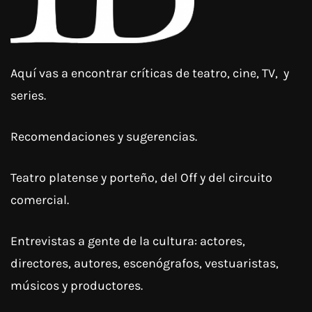
Aquí vas a encontrar críticas de teatro, cine, TV, y
series.
Recomendaciones y sugerencias.
Teatro platense y porteño, del Off y del circuito
comercial.
Entrevistas a gente de la cultura: actores,
directores, autores, escenógrafos, vestuaristas,
músicos y productores.