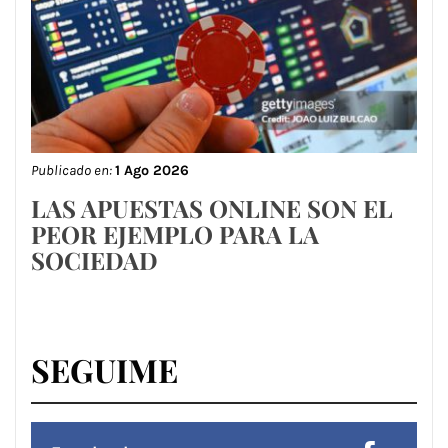
Publicado en:
1 Ago 2026
LAS APUESTAS ONLINE SON EL
PEOR EJEMPLO PARA LA
SOCIEDAD
SEGUIME