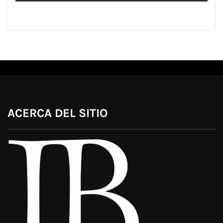
ACERCA DEL SITIO