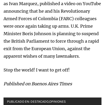
as Ivan Marquez, published a video on YouTube
announcing that he and his Revolutionary
Armed Forces of Colombia (FARC) colleagues
were once again taking up arms. U.K. Prime
Minister Boris Johnson is planning to suspend
the British Parliament to force through a rapid
exit from the European Union, against the
apparent wishes of many lawmakers.
Stop the world! I want to get off!
Published on Buenos Aires Times
PUBLICADO EN:
DESTACADO
,
OPINIONES