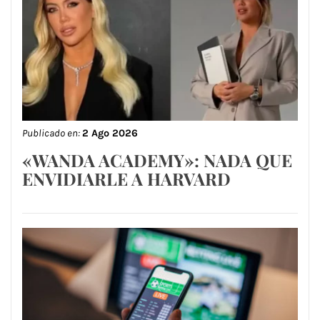
Publicado en:
2 Ago 2026
«WANDA ACADEMY»: NADA QUE
ENVIDIARLE A HARVARD