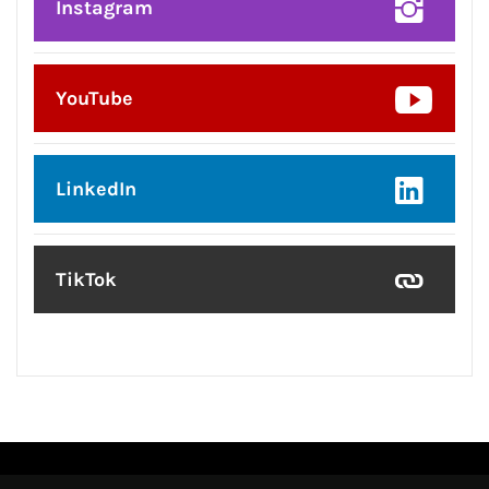
Instagram
YouTube
LinkedIn
TikTok