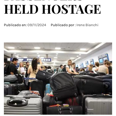
HELD HOSTAGE
Publicado en:
09/11/2024
Publicado por :
Irene Bianchi