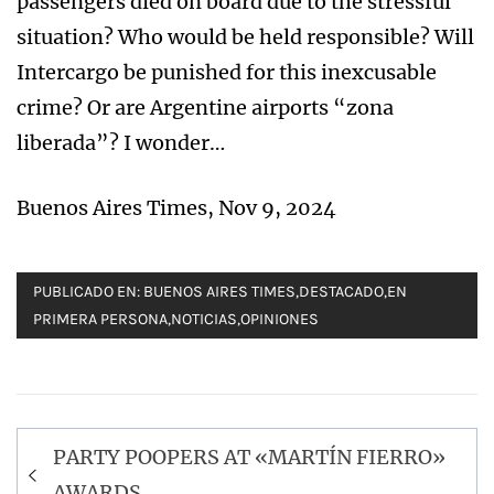
passengers died on board due to the stressful
situation? Who would be held responsible? Will
Intercargo be punished for this inexcusable
crime? Or are Argentine airports “zona
liberada”? I wonder…
Buenos Aires Times, Nov 9, 2024
PUBLICADO EN:
BUENOS AIRES TIMES
,
DESTACADO
,
EN
PRIMERA PERSONA
,
NOTICIAS
,
OPINIONES
Navegación
PARTY POOPERS AT «MARTÍN FIERRO»
de
AWARDS