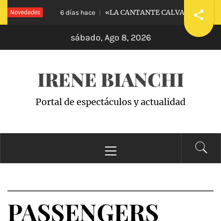
Saltar
ARENESS
Novedades
«LA CANTANTE CALVA»: APOLOGÍA
6 días hace
al
sábado, Ago 8, 2026
contenido
IRENE BIANCHI
Portal de espectáculos y actualidad
Menú
principal
PASSENGERS