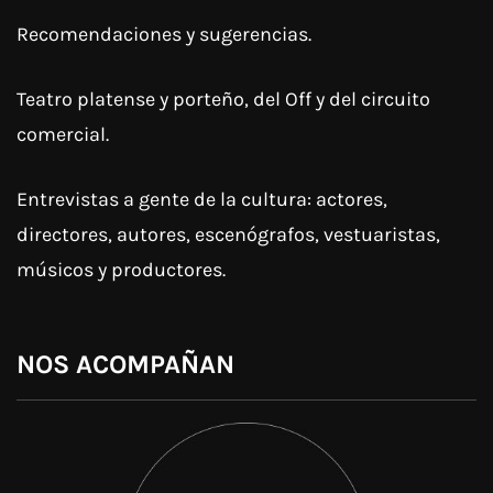
Recomendaciones y sugerencias.
Teatro platense y porteño, del Off y del circuito
comercial.
Entrevistas a gente de la cultura: actores,
directores, autores, escenógrafos, vestuaristas,
músicos y productores.
NOS ACOMPAÑAN