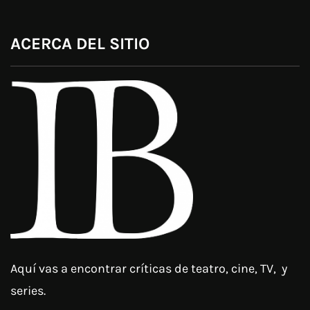
ACERCA DEL SITIO
Aquí vas a encontrar críticas de teatro, cine, TV, y
series.