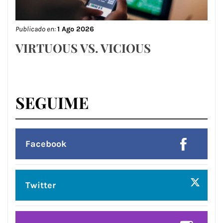
Publicado en:
1 Ago 2026
VIRTUOUS VS. VICIOUS
SEGUIME
Facebook
Twitter