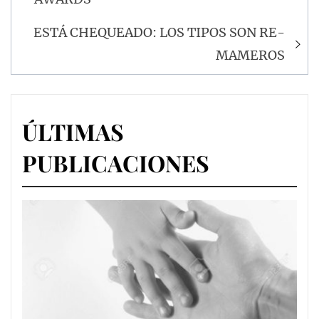
entradas
ESTÁ CHEQUEADO: LOS TIPOS SON RE-
MAMEROS
ÚLTIMAS
PUBLICACIONES