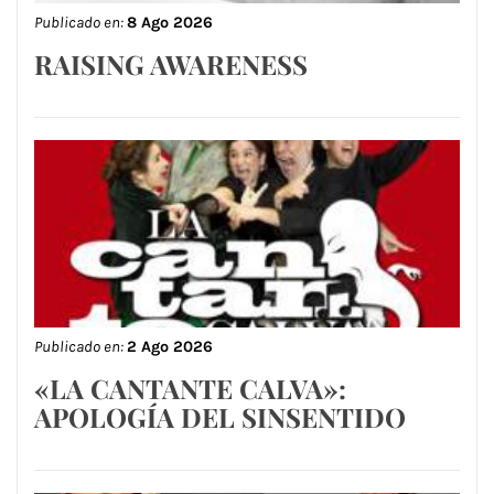
Publicado en:
8 Ago 2026
RAISING AWARENESS
Publicado en:
2 Ago 2026
«LA CANTANTE CALVA»:
APOLOGÍA DEL SINSENTIDO