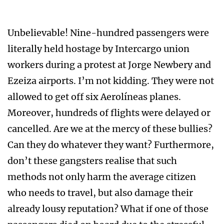
Unbelievable! Nine-hundred passengers were
literally held hostage by Intercargo union
workers during a protest at Jorge Newbery and
Ezeiza airports. I’m not kidding. They were not
allowed to get off six Aerolíneas planes.
Moreover, hundreds of flights were delayed or
cancelled. Are we at the mercy of these bullies?
Can they do whatever they want? Furthermore,
don’t these gangsters realise that such
methods not only harm the average citizen
who needs to travel, but also damage their
already lousy reputation? What if one of those