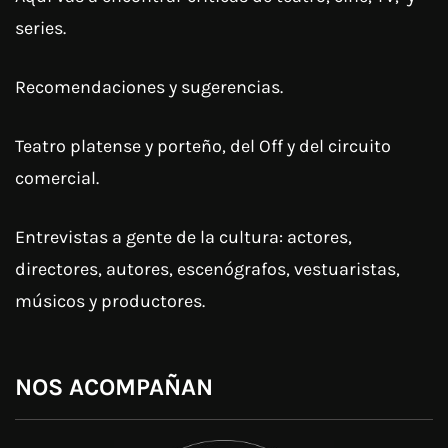
series.
Recomendaciones y sugerencias.
Teatro platense y porteño, del Off y del circuito
comercial.
Entrevistas a gente de la cultura: actores,
directores, autores, escenógrafos, vestuaristas,
músicos y productores.
NOS ACOMPAÑAN