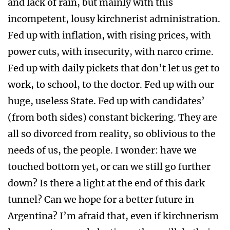
and lack of rain, but mainly with this
incompetent, lousy kirchnerist administration.
Fed up with inflation, with rising prices, with
power cuts, with insecurity, with narco crime.
Fed up with daily pickets that don’t let us get to
work, to school, to the doctor. Fed up with our
huge, useless State. Fed up with candidates’
(from both sides) constant bickering. They are
all so divorced from reality, so oblivious to the
needs of us, the people. I wonder: have we
touched bottom yet, or can we still go further
down? Is there a light at the end of this dark
tunnel? Can we hope for a better future in
Argentina? I’m afraid that, even if kirchnerism