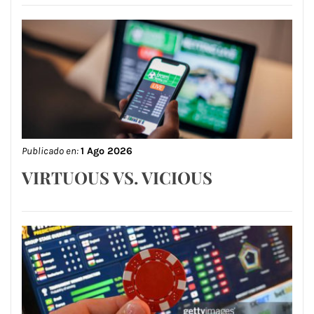
Publicado en:
1 Ago 2026
VIRTUOUS VS. VICIOUS