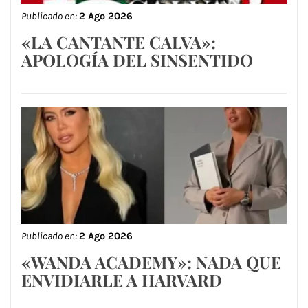
Publicado en:
2 Ago 2026
«LA CANTANTE CALVA»:
APOLOGÍA DEL SINSENTIDO
Publicado en:
2 Ago 2026
«WANDA ACADEMY»: NADA QUE
ENVIDIARLE A HARVARD