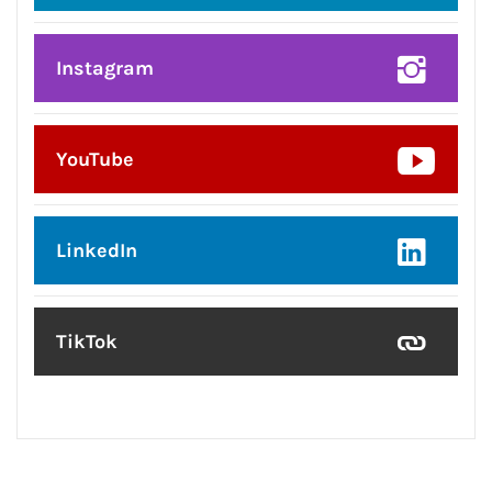
Instagram
YouTube
LinkedIn
TikTok