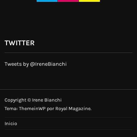
TWITTER
Tweets by @IreneBianchi
Copyright © Irene Bianchi
Tema:
ThemeinWP
por Royal Magazine.
Inicio