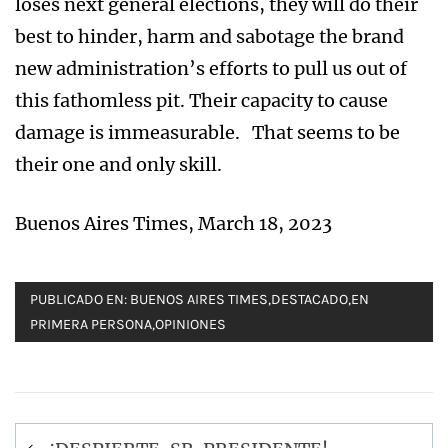
loses next general elections, they will do their
best to hinder, harm and sabotage the brand
new administration’s efforts to pull us out of
this fathomless pit. Their capacity to cause
damage is immeasurable. That seems to be
their one and only skill.
Buenos Aires Times, March 18, 2023
PUBLICADO EN:
BUENOS AIRES TIMES
,
DESTACADO
,
EN
PRIMERA PERSONA
,
OPINIONES
Navegación