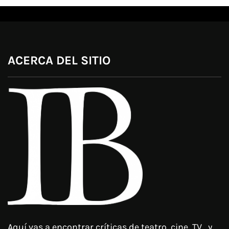
ACERCA DEL SITIO
Aquí vas a encontrar críticas de teatro, cine, TV, y