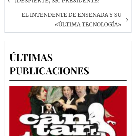
¡DESPIERTE, SR. PRESIDENTE!
de
entradas
EL INTENDENTE DE ENSENADA Y SU
«ÚLTIMA TECNOLOGÍA»
ÚLTIMAS
PUBLICACIONES