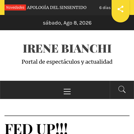
Saltar
CALVA»: APOLOGÍA DEL SINSENTIDO
Novedades
«WAND
6 días hace
al
sábado, Ago 8, 2026
contenido
IRENE BIANCHI
Portal de espectáculos y actualidad
Menú
principal
FED UP!!!