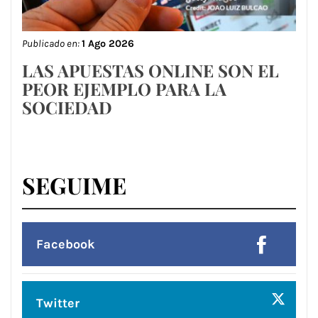
Publicado en:
1 Ago 2026
LAS APUESTAS ONLINE SON EL
PEOR EJEMPLO PARA LA
SOCIEDAD
SEGUIME
Facebook
Twitter