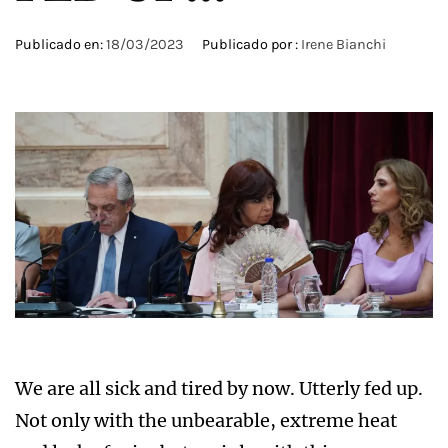
Publicado en:
18/03/2023
Publicado por :
Irene Bianchi
We are all sick and tired by now. Utterly fed up.
Not only with the unbearable, extreme heat