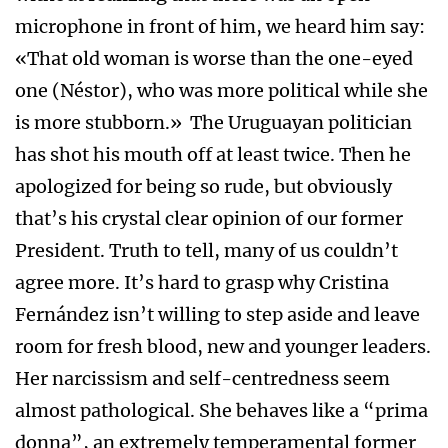
microphone in front of him, we heard him say:
«That old woman is worse than the one-eyed
one (Néstor), who was more political while she
is more stubborn.» The Uruguayan politician
has shot his mouth off at least twice. Then he
apologized for being so rude, but obviously
that’s his crystal clear opinion of our former
President. Truth to tell, many of us couldn’t
agree more. It’s hard to grasp why Cristina
Fernández isn’t willing to step aside and leave
room for fresh blood, new and younger leaders.
Her narcissism and self-centredness seem
almost pathological. She behaves like a “prima
donna”, an extremely temperamental former