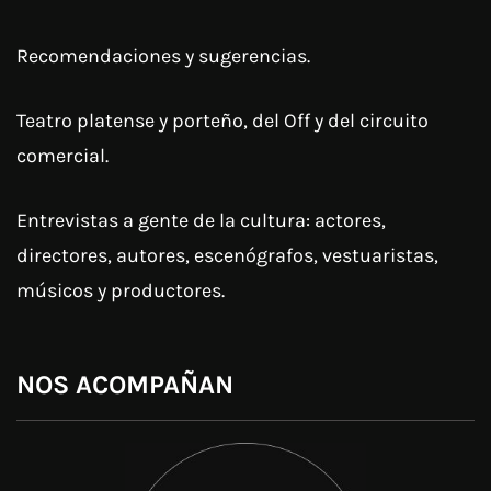
Recomendaciones y sugerencias.
Teatro platense y porteño, del Off y del circuito
comercial.
Entrevistas a gente de la cultura: actores,
directores, autores, escenógrafos, vestuaristas,
músicos y productores.
NOS ACOMPAÑAN