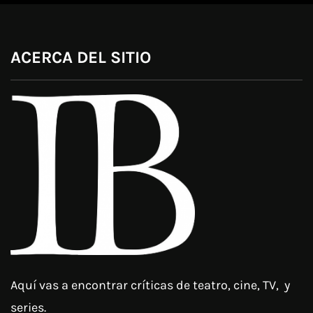
ACERCA DEL SITIO
Aquí vas a encontrar críticas de teatro, cine, TV, y
series.