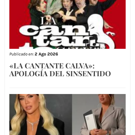
Publicado en:
2 Ago 2026
«LA CANTANTE CALVA»:
APOLOGÍA DEL SINSENTIDO