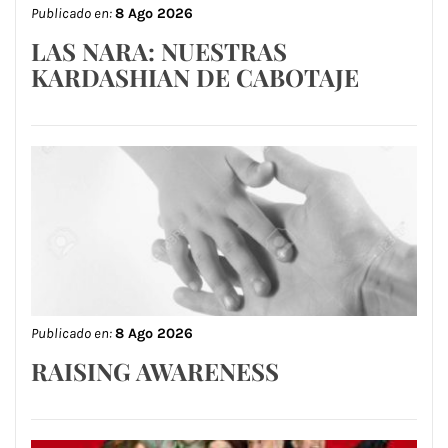
Publicado en:
8 Ago 2026
LAS NARA: NUESTRAS
KARDASHIAN DE CABOTAJE
Publicado en:
8 Ago 2026
RAISING AWARENESS