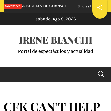
Saltar
ESTRAS KARDASHIAN DE CABOTAJE
Novedades
RAISIN
8 horas hace
al
sábado, Ago 8, 2026
contenido
IRENE BIANCHI
Portal de espectáculos y actualidad
Menú
principal
CFK CAN’T HELP