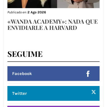
Publicado en:
2 Ago 2026
«WANDA ACADEMY»: NADA QUE
ENVIDIARLE A HARVARD
SEGUIME
Facebook
Twitter