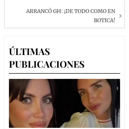
de
entradas
ARRANCÓ GH: ¡DE TODO COMO EN
BOTICA!
ÚLTIMAS
PUBLICACIONES