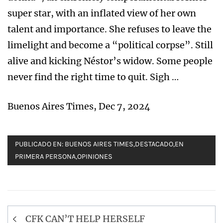
super star, with an inflated view of her own
talent and importance. She refuses to leave the
limelight and become a “political corpse”. Still
alive and kicking Néstor’s widow. Some people
never find the right time to quit. Sigh …
Buenos Aires Times, Dec 7, 2024
PUBLICADO EN:
BUENOS AIRES TIMES
,
DESTACADO
,
EN
PRIMERA PERSONA
,
OPINIONES
Navegación
CFK CAN’T HELP HERSELF