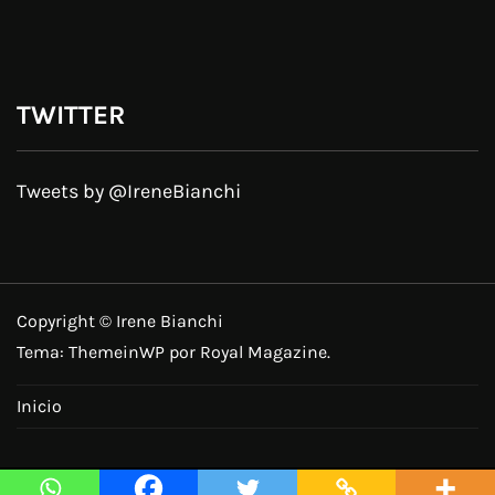
TWITTER
Tweets by @IreneBianchi
Copyright © Irene Bianchi
Tema:
ThemeinWP
por Royal Magazine.
Inicio