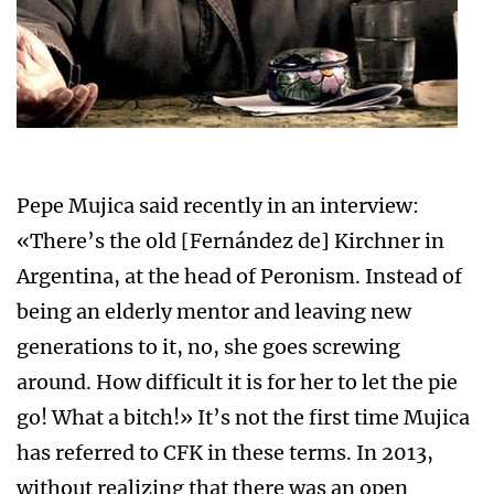
Pepe Mujica said recently in an interview:
«There’s the old [Fernández de] Kirchner in
Argentina, at the head of Peronism. Instead of
being an elderly mentor and leaving new
generations to it, no, she goes screwing
around. How difficult it is for her to let the pie
go! What a bitch!» It’s not the first time Mujica
has referred to CFK in these terms. In 2013,
without realizing that there was an open