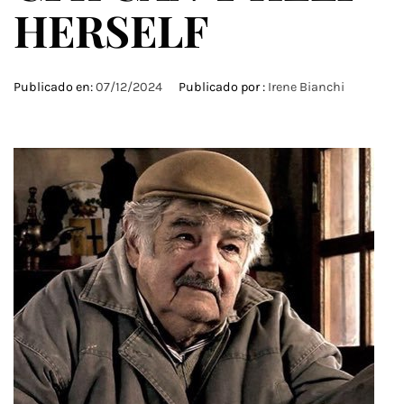
HERSELF
Publicado en:
07/12/2024
Publicado por :
Irene Bianchi