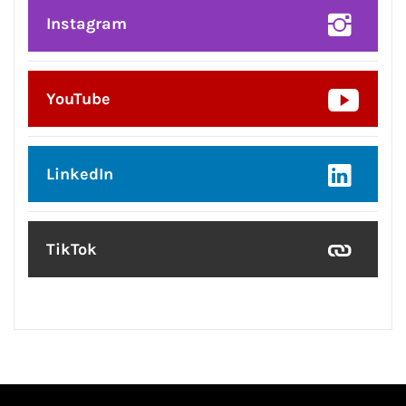
Instagram
YouTube
LinkedIn
TikTok